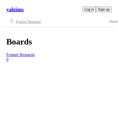
yaleims
Log in
Sign up
Searc
Feature Requests
Boards
Feature Requests
9