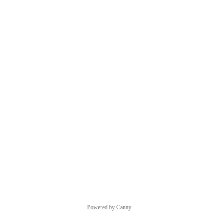
Powered by Canny